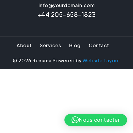
info@yourdomain.com
+44 205-658-1823
About
Services
Blog
Contact
©
2026
Renuma Powered by
Website Layout
Nous contacter