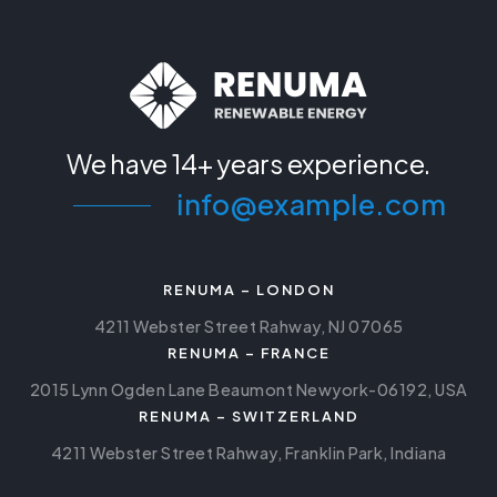
We have
14+ years experience.
info@example.com
RENUMA – LONDON
4211 Webster Street Rahway, NJ 07065
RENUMA – FRANCE
2015 Lynn Ogden Lane Beaumont Newyork-06192, USA
RENUMA – SWITZERLAND
4211 Webster Street Rahway, Franklin Park, Indiana