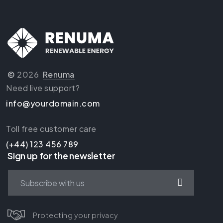
©
2026
Renuma
Need live support?
info@yourdomain.com
Toll free customer care
(+44) 123 456 789
Sign up for the newsletter
Protecting your privacy