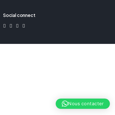
Social connect
Nous contacter